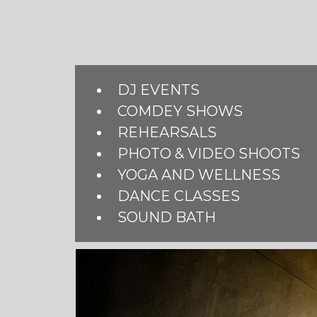
DJ EVENTS
COMDEY SHOWS
REHEARSALS
PHOTO & VIDEO SHOOTS
YOGA AND WELLNESS
DANCE CLASSES
SOUND BATH