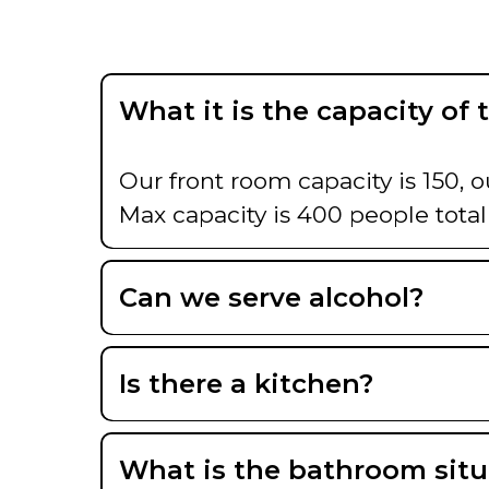
What it is the capacity of 
Our front room capacity is 150, o
Max capacity is 400 people total
Can we serve alcohol?
Is there a kitchen?
What is the bathroom situ