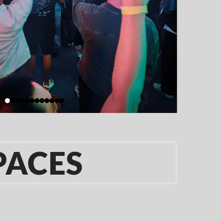
PACES