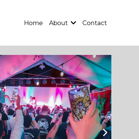
Home
About
Contact