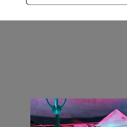
OUTDOOR DJ EVENTS
COMDEY SHOWS
PHOTO & VIDEO SHOOTS
YOGA CLASSES