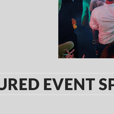
URED EVENT S