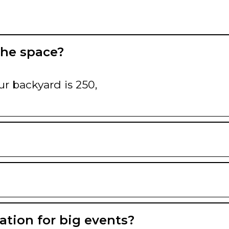
the space?
ur backyard is 250,
ation for big events?